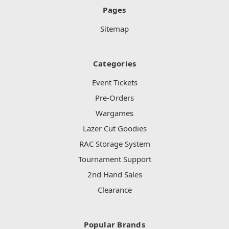
Pages
Sitemap
Categories
Event Tickets
Pre-Orders
Wargames
Lazer Cut Goodies
RAC Storage System
Tournament Support
2nd Hand Sales
Clearance
Popular Brands