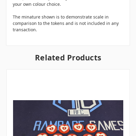
your own colour choice.
The minature shown is to demonstrate scale in
comparison to the tokens and is not included in any
transaction.
Related Products