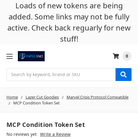
Loads of new tokens are being
added. Some links may not be fully
active. Check back reguarly for new
stuff!
0
Search
Home
Lazer Cut Goodies
Marvel Crisis Protocol Compatible
MCP Condition Token Set
MCP Condition Token Set
No reviews yet
Write a Review