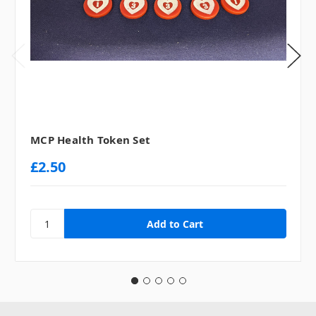
MCP Health Token Set
£2.50