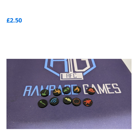
£2.50