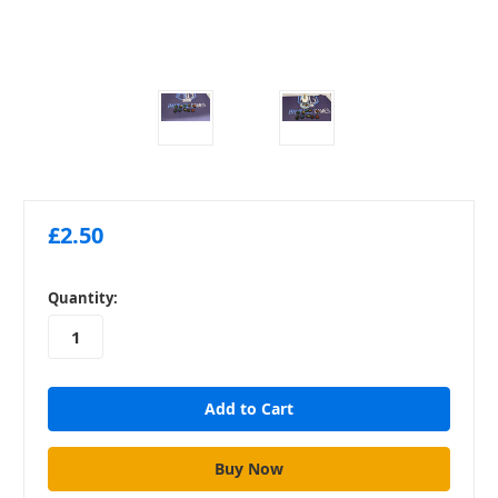
£2.50
in
Quantity:
stock