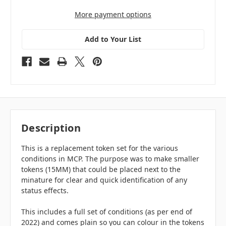
More payment options
Add to Your List
Description
This is a replacement token set for the various
conditions in MCP. The purpose was to make smaller
tokens (15MM) that could be placed next to the
minature for clear and quick identification of any
status effects.
This includes a full set of conditions (as per end of
2022) and comes plain so you can colour in the tokens