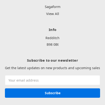
Sagaform
View All
Info
Redditch
B98 0Bt
Subscribe to our newsletter
Get the latest updates on new products and upcoming sales
Email
Address