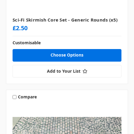
Sci-Fi Skirmish Core Set - Generic Rounds (x5)
£2.50
Customisable
Choose Options
Add to Your List
Compare