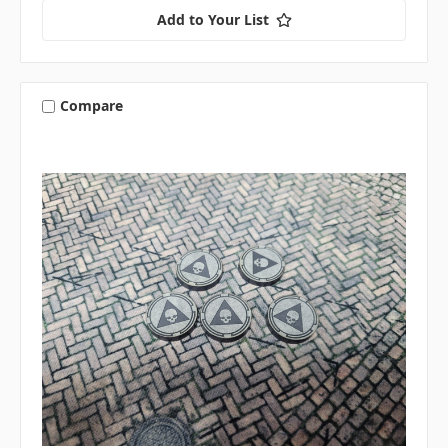
Add to Your List
Compare