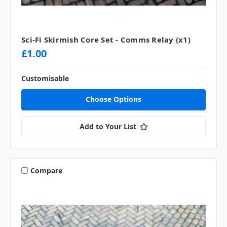
Sci-Fi Skirmish Core Set - Comms Relay (x1)
£1.00
Customisable
Choose Options
Add to Your List
Compare