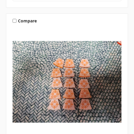
Compare