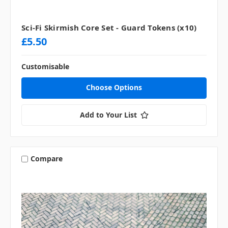
Sci-Fi Skirmish Core Set - Guard Tokens (x10)
£5.50
Customisable
Choose Options
Add to Your List
Compare