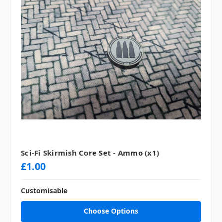
Sci-Fi Skirmish Core Set - Ammo (x1)
£1.00
Customisable
Choose Options