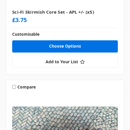
Sci-Fi Skirmish Core Set - APL +/- (x5)
£3.75
Customisable
Choose Options
Add to Your List
Compare