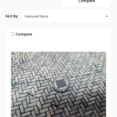
Compare
Sort By:
Compare