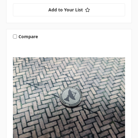
Add to Your List
Compare