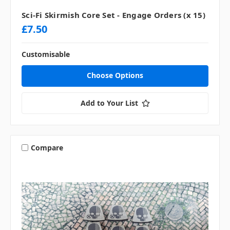
Sci-Fi Skirmish Core Set - Engage Orders (x 15)
£7.50
Customisable
Choose Options
Add to Your List
Compare