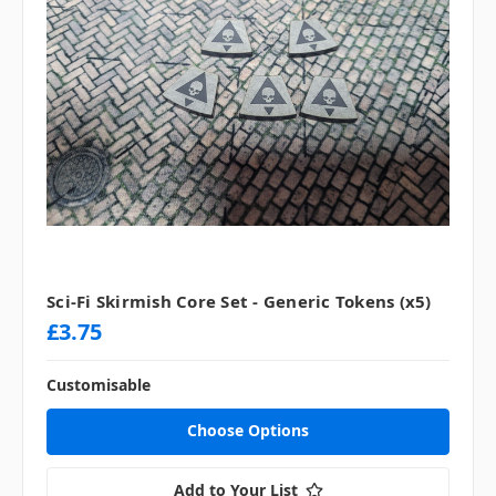
Sci-Fi Skirmish Core Set - Generic Tokens (x5)
£3.75
Customisable
Choose Options
Add to Your List