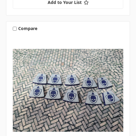
Add to Your List
Compare