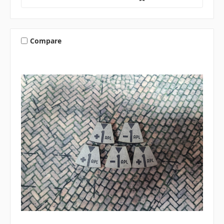
Compare