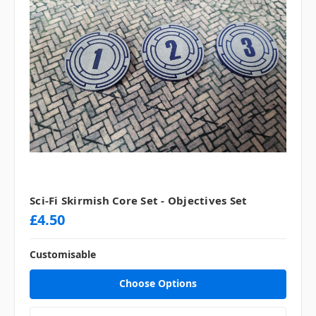
Sci-Fi Skirmish Core Set - Objectives Set
£4.50
Customisable
Choose Options