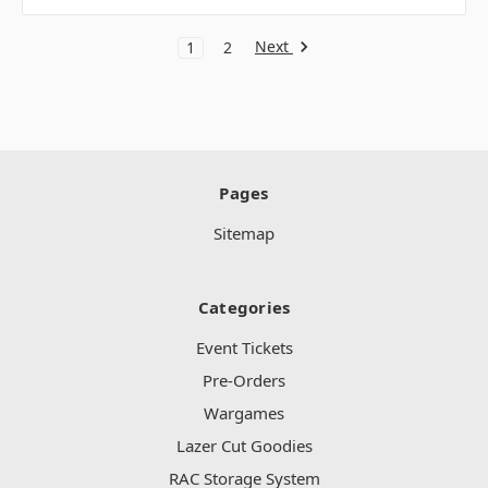
Next
1
2
Pages
Sitemap
Categories
Event Tickets
Pre-Orders
Wargames
Lazer Cut Goodies
RAC Storage System