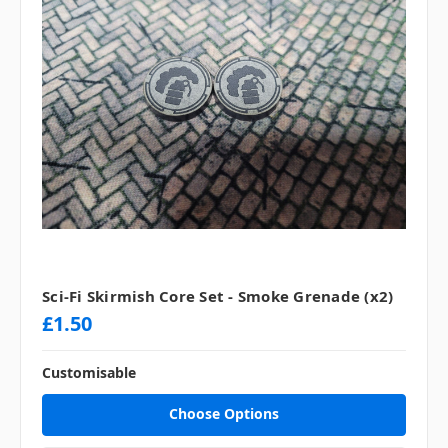
Sci-Fi Skirmish Core Set - Smoke Grenade (x2)
£1.50
Customisable
Choose Options