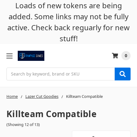
Loads of new tokens are being
added. Some links may not be fully
active. Check back reguarly for new
stuff!
0
Search
Home
Lazer Cut Goodies
Killteam Compatible
Killteam Compatible
(Showing 12 of 13)