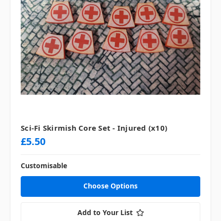
Sci-Fi Skirmish Core Set - Injured (x10)
£5.50
Customisable
Choose Options
Add to Your List