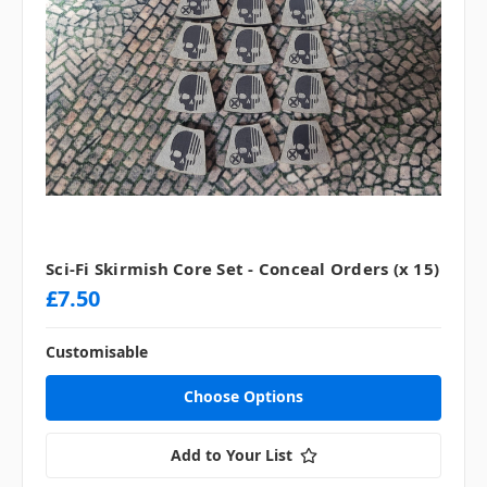
Sci-Fi Skirmish Core Set - Conceal Orders (x 15)
£7.50
Customisable
Choose Options
Add to Your List