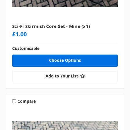
Sci-Fi Skirmish Core Set - Mine (x1)
£1.00
Customisable
Choose Options
Add to Your List
Compare