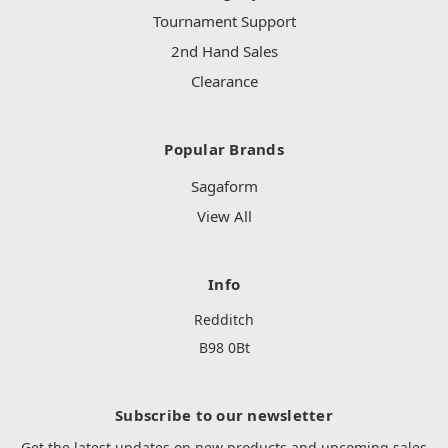
Tournament Support
2nd Hand Sales
Clearance
Popular Brands
Sagaform
View All
Info
Redditch
B98 0Bt
Subscribe to our newsletter
Get the latest updates on new products and upcoming sales