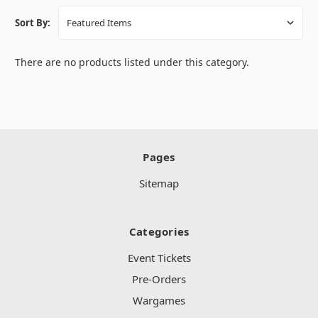
Sort By:
There are no products listed under this category.
Pages
Sitemap
Categories
Event Tickets
Pre-Orders
Wargames