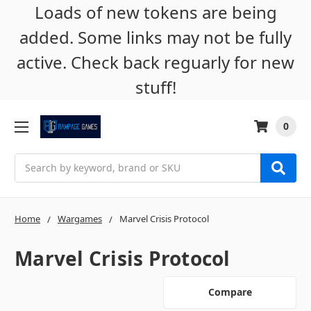
Loads of new tokens are being
added. Some links may not be fully
active. Check back reguarly for new
stuff!
0
Search
Home
Wargames
Marvel Crisis Protocol
Marvel Crisis Protocol
Compare