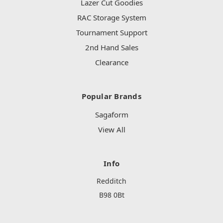
Lazer Cut Goodies
RAC Storage System
Tournament Support
2nd Hand Sales
Clearance
Popular Brands
Sagaform
View All
Info
Redditch
B98 0Bt