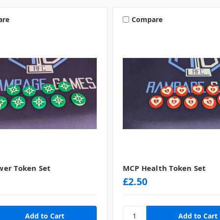
are
Compare
er Token Set
MCP Health Token Set
£2.50