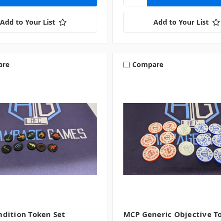
Add to Your List
Add to Your List
are
Compare
dition Token Set
MCP Generic Objective T