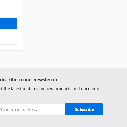
ubscribe to our newsletter
et the latest updates on new products and upcoming
les
mail
ddress