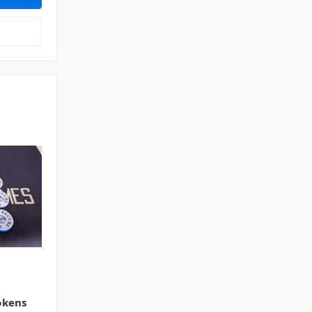
okens