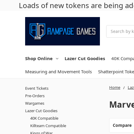
Loads of new tokens are being add
Search
Shop Online
Lazer Cut Goodies
40K Compa
Measuring and Movement Tools
Shatterpoint Tok
Home
Laz
Event Tickets
Pre-Orders
Marve
Wargames
Lazer Cut Goodies
40K Compatible
Compare
Killteam Compatible
Kings of War