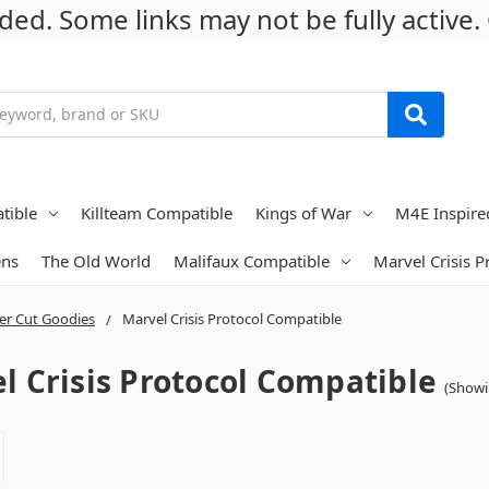
ed. Some links may not be fully active. 
tible
Killteam Compatible
Kings of War
M4E Inspire
ens
The Old World
Malifaux Compatible
Marvel Crisis 
er Cut Goodies
Marvel Crisis Protocol Compatible
l Crisis Protocol Compatible
(Showi