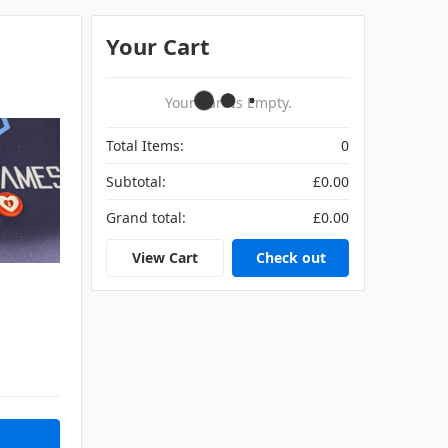
Your Cart
Your Cart Is Empty.
Total Items:
0
Subtotal:
£0.00
Grand total:
£0.00
View Cart
Check out