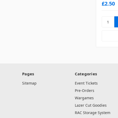
£2.50
Pages
Categories
Sitemap
Event Tickets
Pre-Orders
Wargames
Lazer Cut Goodies
RAC Storage System