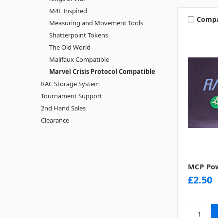
M4E Inspired
Comp
Measuring and Movement Tools
Shatterpoint Tokens
The Old World
Malifaux Compatible
Marvel Crisis Protocol Compatible
RAC Storage System
Tournament Support
2nd Hand Sales
Clearance
MCP Pow
£2.50