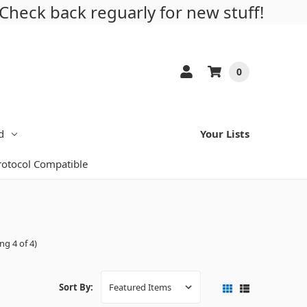
Check back reguarly for new stuff!
0
d
Your Lists
Protocol Compatible
ng 4 of 4)
Sort By: