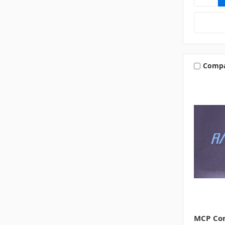
Comp
MCP Con