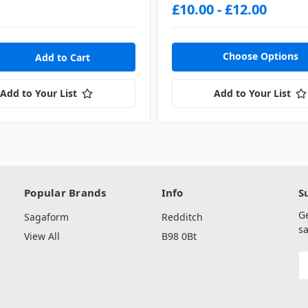
£10.00 - £12.00
Choose Options
Add to Your List
Add to Your List
Popular Brands
Info
S
G
Sagaform
Redditch
sa
View All
B98 0Bt
E
A