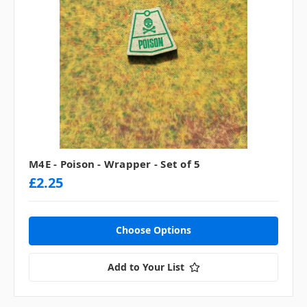
M4E - Poison - Wrapper - Set of 5
£2.25
Choose Options
Add to Your List