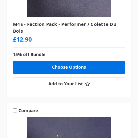
M4E - Faction Pack - Performer / Colette Du
Bois
£12.90
15% off Bundle
Choose Options
Add to Your List
Compare