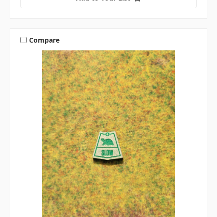
Compare