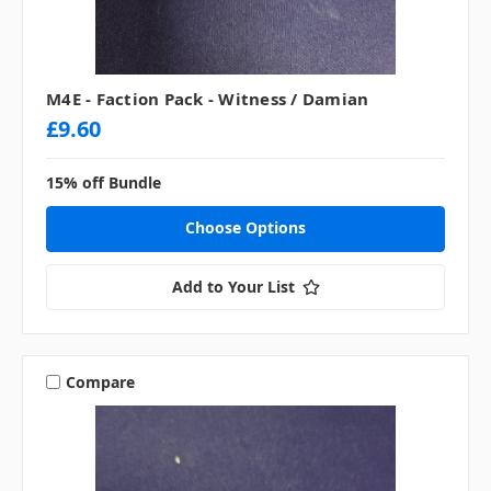
M4E - Faction Pack - Witness / Damian
£9.60
15% off Bundle
Choose Options
Add to Your List
Compare