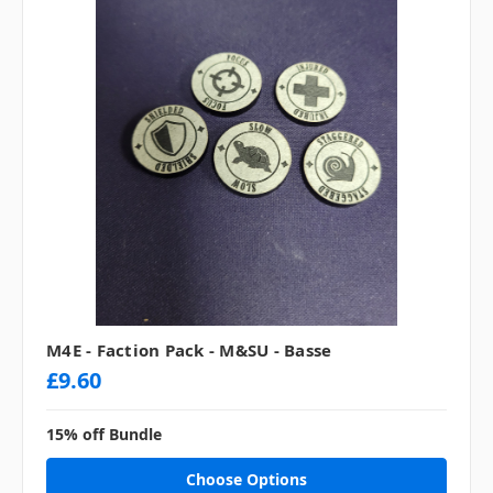
M4E - Faction Pack - M&SU - Basse
£9.60
15% off Bundle
Choose Options