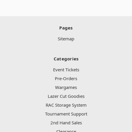
Pages
Sitemap
Categories
Event Tickets
Pre-Orders
Wargames
Lazer Cut Goodies
RAC Storage System
Tournament Support
2nd Hand Sales
Clearance