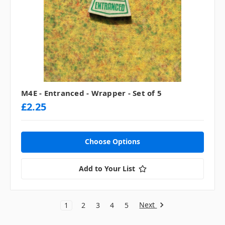
M4E - Entranced - Wrapper - Set of 5
£2.25
Choose Options
Add to Your List
Next
1
2
3
4
5