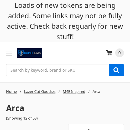
Loads of new tokens are being
added. Some links may not be fully
active. Check back reguarly for new
stuff!
0
Search
Home
Lazer Cut Goodies
M4E Inspired
Arca
Arca
(Showing 12 of 53)