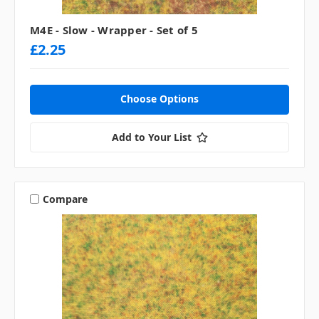
M4E - Slow - Wrapper - Set of 5
£2.25
Choose Options
Add to Your List
Compare