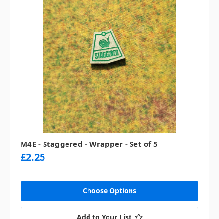
M4E - Staggered - Wrapper - Set of 5
£2.25
Choose Options
Add to Your List