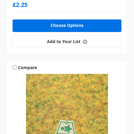
£2.25
Choose Options
Add to Your List
Compare