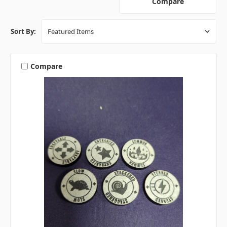
Compare
Sort By:
Compare