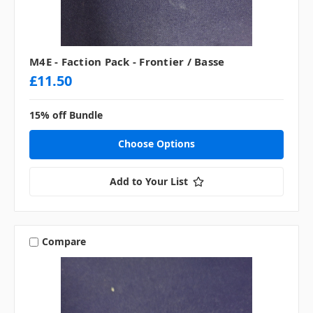
M4E - Faction Pack - Frontier / Basse
£11.50
15% off Bundle
Choose Options
Add to Your List
Compare