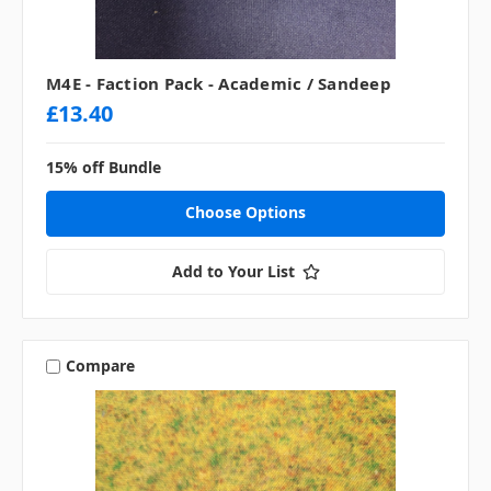
M4E - Faction Pack - Academic / Sandeep
£13.40
15% off Bundle
Choose Options
Add to Your List
Compare