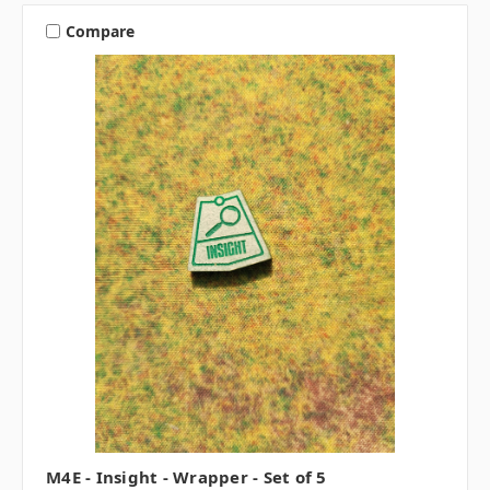
Compare
M4E - Insight - Wrapper - Set of 5