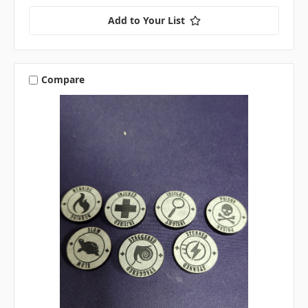
Add to Your List
Compare