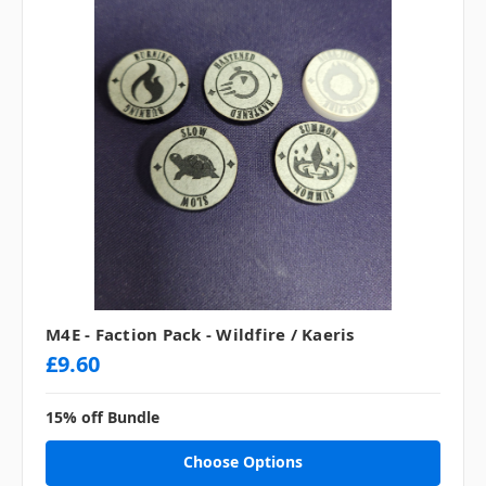
M4E - Faction Pack - Wildfire / Kaeris
£9.60
15% off Bundle
Choose Options