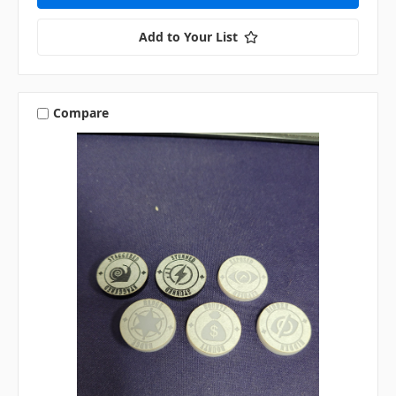
Add to Your List
Compare