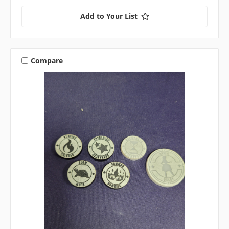
Add to Your List
Compare