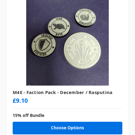
M4E - Faction Pack - December / Rasputina
£9.10
15% off Bundle
Choose Options