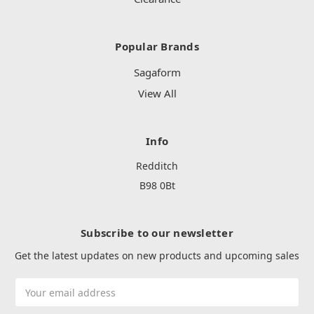
Popular Brands
Sagaform
View All
Info
Redditch
B98 0Bt
Subscribe to our newsletter
Get the latest updates on new products and upcoming sales
Email
Address