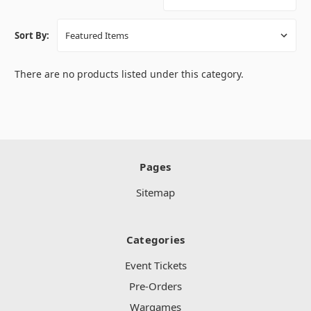
Sort By:
There are no products listed under this category.
Pages
Sitemap
Categories
Event Tickets
Pre-Orders
Wargames