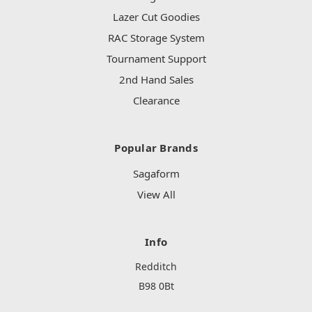
Lazer Cut Goodies
RAC Storage System
Tournament Support
2nd Hand Sales
Clearance
Popular Brands
Sagaform
View All
Info
Redditch
B98 0Bt