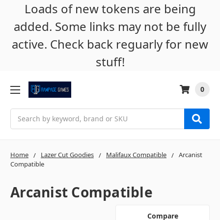
Loads of new tokens are being
added. Some links may not be fully
active. Check back reguarly for new
stuff!
0
Search
Home
Lazer Cut Goodies
Malifaux Compatible
Arcanist
Compatible
Arcanist Compatible
Compare