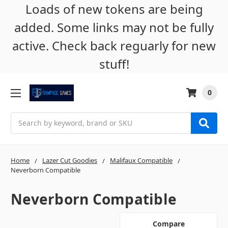
Loads of new tokens are being
added. Some links may not be fully
active. Check back reguarly for new
stuff!
0
Search
Home
Lazer Cut Goodies
Malifaux Compatible
Neverborn Compatible
Neverborn Compatible
Compare