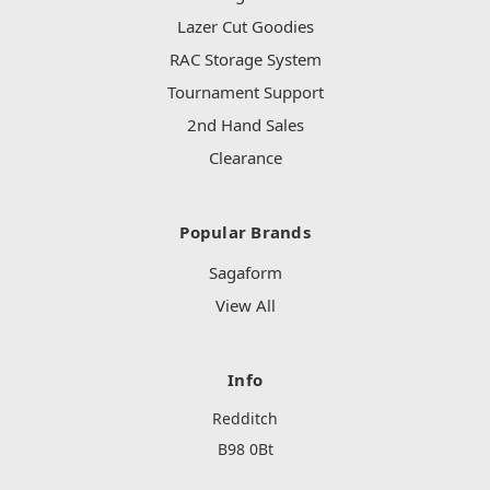
Lazer Cut Goodies
RAC Storage System
Tournament Support
2nd Hand Sales
Clearance
Popular Brands
Sagaform
View All
Info
Redditch
B98 0Bt