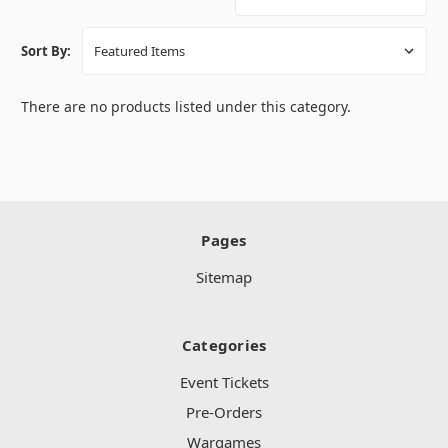
Sort By:
There are no products listed under this category.
Pages
Sitemap
Categories
Event Tickets
Pre-Orders
Wargames