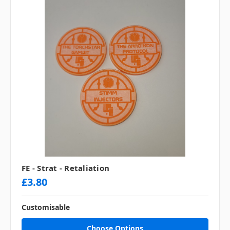
FE - Strat - Retaliation
£3.80
Customisable
Choose Options