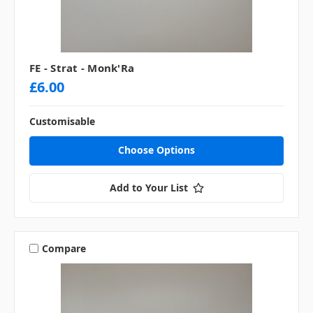
FE - Strat - Monk'Ra
£6.00
Customisable
Choose Options
Add to Your List
Compare