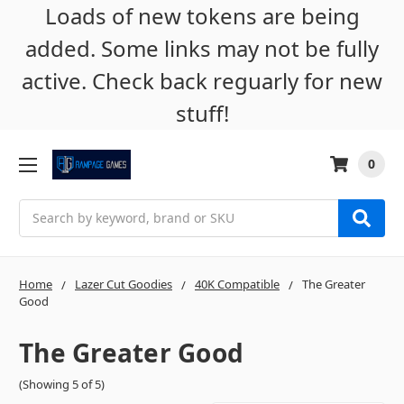
Loads of new tokens are being
added. Some links may not be fully
active. Check back reguarly for new
stuff!
0
Search
Home
Lazer Cut Goodies
40K Compatible
The Greater
Good
The Greater Good
(Showing 5 of 5)