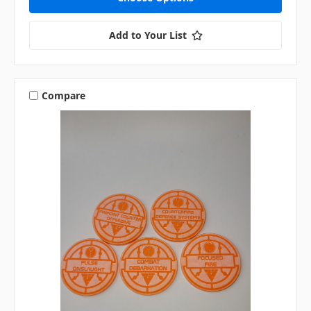
Add to Your List
Compare