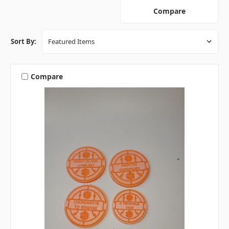
Compare
Sort By:
Compare