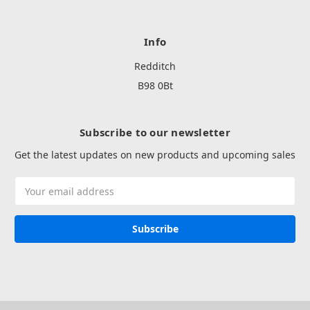
Info
Redditch
B98 0Bt
Subscribe to our newsletter
Get the latest updates on new products and upcoming sales
Email
Address