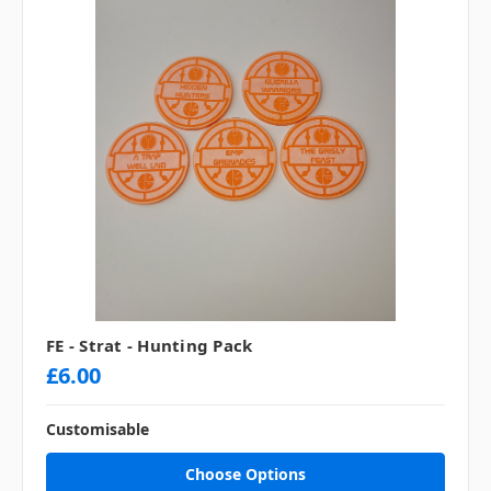
FE - Strat - Hunting Pack
£6.00
Customisable
Choose Options