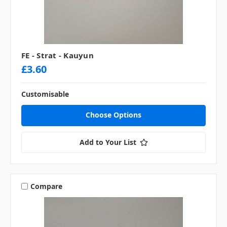
FE - Strat - Kauyun
£3.60
Customisable
Choose Options
Add to Your List
Compare