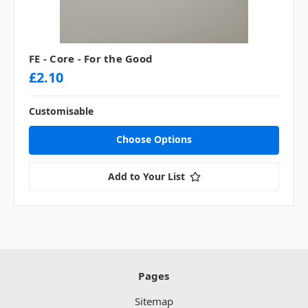
FE - Core - For the Good
£2.10
Customisable
Choose Options
Add to Your List
Pages
Sitemap