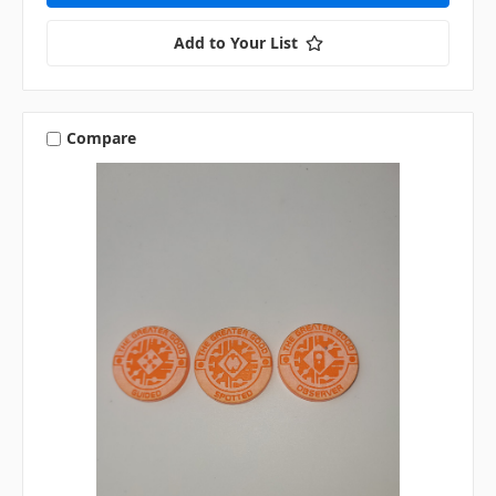
Add to Your List
Compare