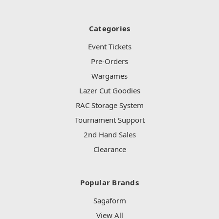
Categories
Event Tickets
Pre-Orders
Wargames
Lazer Cut Goodies
RAC Storage System
Tournament Support
2nd Hand Sales
Clearance
Popular Brands
Sagaform
View All