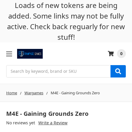
Loads of new tokens are being
added. Some links may not be fully
active. Check back reguarly for new
stuff!
0
Search
Home
Wargames
M4E - Gaining Grounds Zero
M4E - Gaining Grounds Zero
No reviews yet
Write a Review