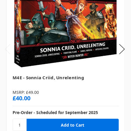
M4E - Sonnia Criid, Unrelenting
MSRP:
£49.00
£40.00
Pre-Order - Scheduled for September 2025