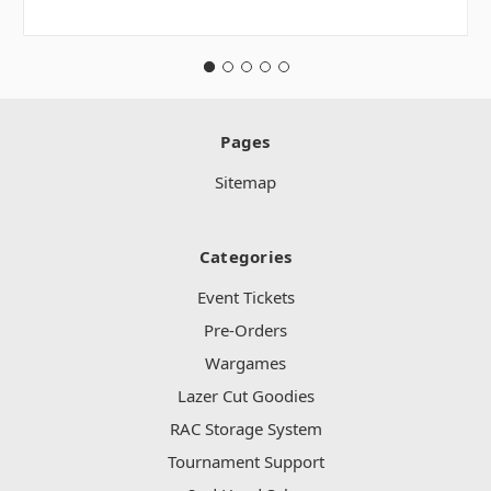
Pages
Sitemap
Categories
Event Tickets
Pre-Orders
Wargames
Lazer Cut Goodies
RAC Storage System
Tournament Support