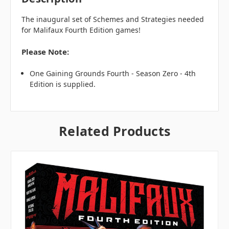
The inaugural set of Schemes and Strategies needed
for Malifaux Fourth Edition games!
Please Note:
One Gaining Grounds Fourth - Season Zero - 4th
Edition is supplied.
Related Products