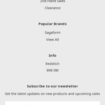
2nd Hand Sales
Clearance
Popular Brands
Sagaform
View All
Info
Redditch
B98 0Bt
Subscribe to our newsletter
Get the latest updates on new products and upcoming sales
Email