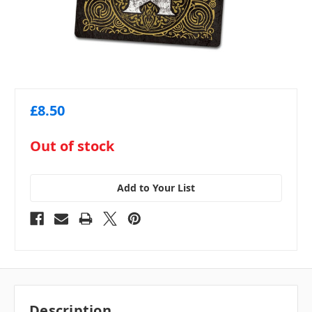
£8.50
in
Out of stock
stock
Add to Your List
Description