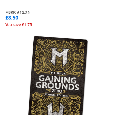
MSRP:
£10.25
£8.50
You save
£1.75