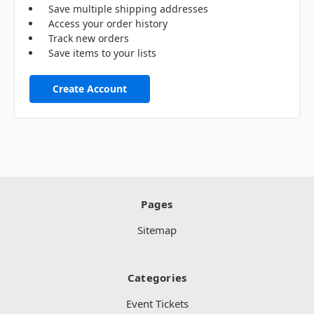
Save multiple shipping addresses
Access your order history
Track new orders
Save items to your lists
Create Account
Pages
Sitemap
Categories
Event Tickets