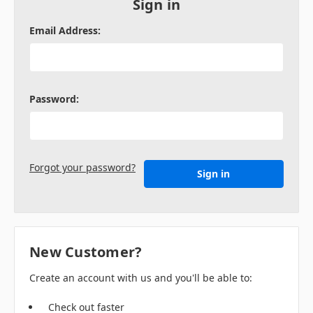
Sign in
Email Address:
Password:
Forgot your password?
New Customer?
Create an account with us and you'll be able to:
Check out faster