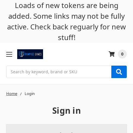
Loads of new tokens are being
added. Some links may not be fully
active. Check back reguarly for new
stuff!
0
Search
Home
Login
Sign in