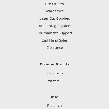
Pre-Orders
Wargames
Lazer Cut Goodies
RAC Storage System
Tournament Support
2nd Hand Sales
Clearance
Popular Brands
Sagaform
View All
Info
Redditch